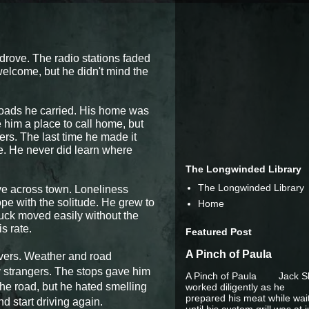
 drove. The radio stations faded
welcome, but he didn't mind the
loads he carried. His home was
 him a place to call home, but
rs. The last time he made it
e. He never did learn where
The Longwinded Library
The Longwinded Library
ve across town. Loneliness
pe with the solitude. He grew to
Home
truck moved easily without the
s rate.
Featured Post
A Pinch of Paula
ivers. Weather and road
y strangers. The stops gave him
A Pinch of Paula Jack S
the road, but he hated smelling
worked diligently as he
prepared his meat while wai
 start driving again.