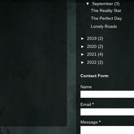
▼
September
(3)
The Reality Star
The Perfect Day
Lonely Roads
►
2019
(2)
►
2020
(2)
►
2021
(4)
►
2022
(2)
Contact Form
Name
Email
*
Message
*