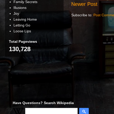
Family Secrets
Newer Post
Illusions
Joy
Subscribe to:
Post Comme
Leaving Home
Letting Go
Loose Lips
Total Pageviews
130,728
Have Questions? Search Wikipedia