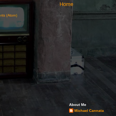
Home
nts (Atom)
About Me
Michael Cannata