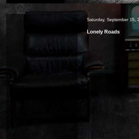
Saturday, September 15, 
Lonely Roads