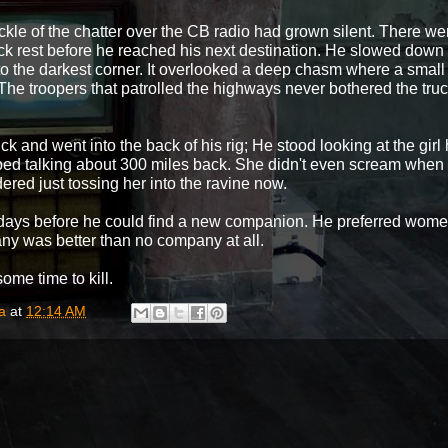
ckle of the chatter over the CB radio had grown silent. There 
uick rest before he reached his next destination. He slowed dow
to the darkest corner. It overlooked a deep chasm where a small r
The troopers that patrolled the highways never bothered the truc
ck and went into the back of his rig; He stood looking at the gir
pped talking about 300 miles back. She didn't even scream whe
red just tossing her into the ravine now.
be days before he could find a new companion. He preferred wome
any was better than no company at all.
 time to kill.
a
at
12:14 AM