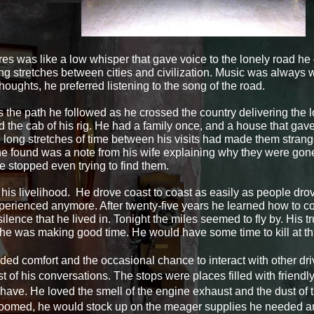
res was like a low whisper that gave voice to the lonely road he
ong stretches between cities and civilization. Music was always 
thoughts, he preferred listening to the song of the road.
the path he followed as he crossed the country delivering the 
the cab of his rig. He had a family once, and a house that gave
 long stretches of time between his visits had made them strange
he found was a note from his wife explaining why they were gon
e stopped even trying to find them.
his livelihood. He drove coast to coast as easily as people dro
erienced anymore. After twenty-five years he learned how to co
 silence that he lived in. Tonight the miles seemed to fly by. His 
 he was making good time. He would have some time to kill at thi
ided comfort and the occasional chance to interact with other
dr
 of his conversations. The stops were places filled with friendl
have. He loved the smell of the engine exhaust and the dust of 
oomed, he would stock up on the meager supplies he needed and