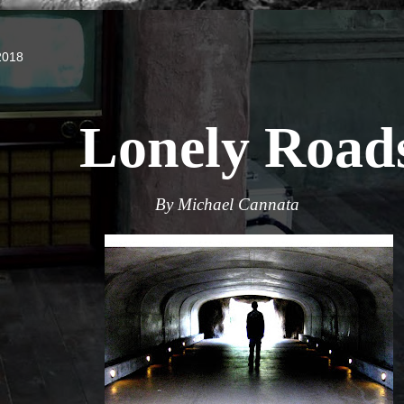
2018
Lonely Road
By Michael Cannata