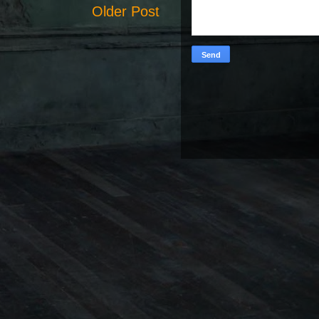
Older Post