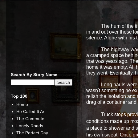
The hum of the ti
in and out over these l
silence. Alone with his 
The highway was 
a cramped space behind 
that was years ago. The
home it was empty. All 
they went. Eventually, h
Search By Story Name
Long hauls were 
wasn't something he exp
Top 100
relish the isolation and
drag of a container and
Home
He Called It Art
Truck stops prov
The Commute
conditions made up most
Lonely Roads
a place to shower and s
The Perfect Day
his own sweat. Once gr