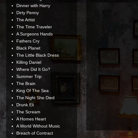
Dinner with Harry
Dirty Penny
The Artist
The Time Traveler
A Surgeons Hands
Fathers Cry
Black Planet
The Little Black Dress
Killing Daniel
Where Did It Go?
Summer Trip
The Brain
King Of The Sea
The Night She Died
Drunk Eli
The Scream
A Homes Heart
A World Without Music
Breach of Contract