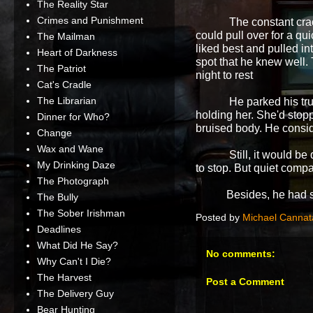
The Reality Star
Crimes and Punishment
The constant cra
could pull over for a q
The Mailman
liked best and pulled in
Heart of Darkness
spot that he knew well. 
The Patriot
night to rest
Cat's Cradle
The Librarian
He parked his tru
holding her. She'd sto
Dinner for Who?
bruised body. He conside
Change
Wax and Wane
Still, it would 
My Drinking Daze
to stop. But quiet comp
The Photograph
Besides, he had some
The Bully
The Sober Irishman
Posted by
Michael Cannat
Deadlines
What Did He Say?
No comments:
Why Can't I Die?
The Harvest
Post a Comment
The Delivery Guy
Bear Hunting