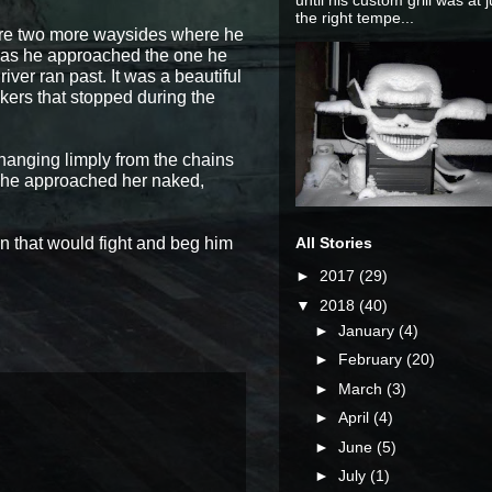
until his custom grill was at j
the right tempe...
were two more waysides where he
n as he approached the one he
iver ran past. It was a beautiful
kers that stopped during the
l hanging limply from the chains
n he approached her naked,
n that would fight and beg him
All Stories
►
2017
(29)
▼
2018
(40)
►
January
(4)
►
February
(20)
►
March
(3)
►
April
(4)
►
June
(5)
►
July
(1)