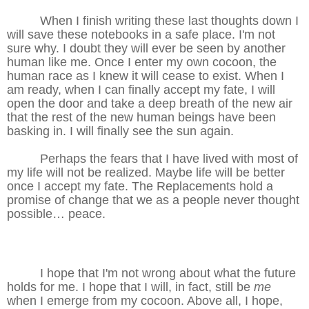
When I finish writing these last thoughts down I
will save these notebooks in a safe place. I'm not
sure why. I doubt they will ever be seen by another
human like me. Once I enter my own cocoon, the
human race as I knew it will cease to exist. When I
am ready, when I can finally accept my fate, I will
open the door and take a deep breath of the new air
that the rest of the new human beings have been
basking in. I will finally see the sun again.
Perhaps the fears that I have lived with most of
my life will not be realized. Maybe life will be better
once I accept my fate. The Replacements hold a
promise of change that we as a people never thought
possible… peace.
I hope that I'm not wrong about what the future
holds for me. I hope that I will, in fact, still be
me
when I emerge from my cocoon. Above all, I hope,