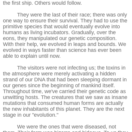
the first ship. Others would follow.
They were the last of their race; there was only
one way to ensure their survival. They had to use the
primitive species that would eventually evolve into
humans as living incubators. Gradually, over the
eons, they manipulated our genetic composition.
With their help, we evolved in leaps and bounds. We
evolved in ways faster than science has ever been
able to explain until now.
The visitors were not infecting us; the toxins in
the atmosphere were merely activating a hidden
strand of our DNA that had been sleeping dormant in
our genes since the beginning of mankind itself.
Throughout time, we've carried their genetic code as
unwitting hosts. The creatures that we saw as insane
mutations that consumed human forms are actually
the new inhabitants of this planet. They are the next
stage in our "evolution."
We were the ones that were diseased, not