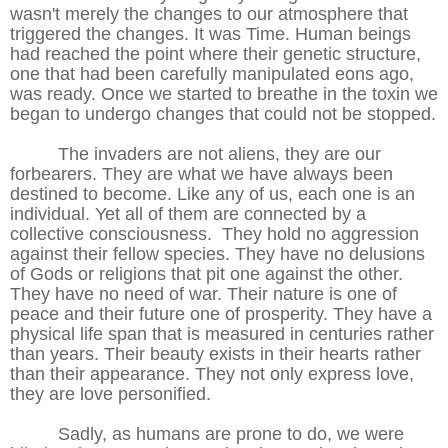
wasn't merely the changes to our atmosphere that
triggered the changes. It was Time. Human beings
had reached the point where their genetic structure,
one that had been carefully manipulated eons ago,
was ready. Once we started to breathe in the toxin we
began to undergo changes that could not be stopped.
The invaders are not aliens, they are our
forbearers. They are what we have always been
destined to become. Like any of us, each one is an
individual. Yet all of them are connected by a
collective consciousness. They hold no aggression
against their fellow species. They have no delusions
of Gods or religions that pit one against the other.
They have no need of war. Their nature is one of
peace and their future one of prosperity. They have a
physical life span that is measured in centuries rather
than years. Their beauty exists in their hearts rather
than their appearance. They not only express love,
they are love personified.
Sadly, as humans are prone to do, we were