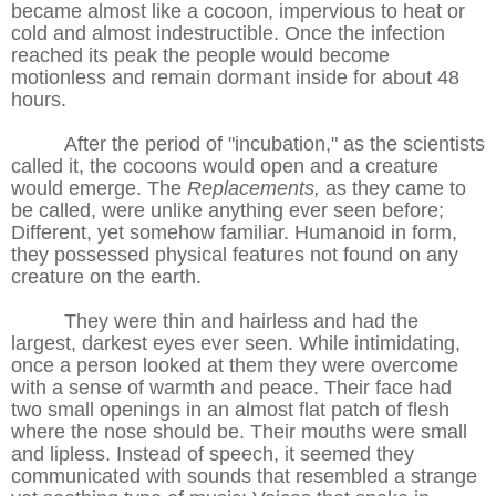
became almost like a cocoon, impervious to heat or
cold and almost indestructible. Once the infection
reached its peak the people would become
motionless and remain dormant inside for about 48
hours.
After the period of "incubation," as the scientists
called it, the cocoons would open and a creature
would emerge. The
Replacements,
as they came to
be called, were unlike anything ever seen before;
Different, yet somehow familiar. Humanoid in form,
they possessed physical features not found on any
creature on the earth.
They were thin and hairless and had the
largest, darkest eyes ever seen. While intimidating,
once a person looked at them they were overcome
with a sense of warmth and peace. Their face had
two small openings in an almost flat patch of flesh
where the nose should be. Their mouths were small
and lipless. Instead of speech, it seemed they
communicated with sounds that resembled a strange