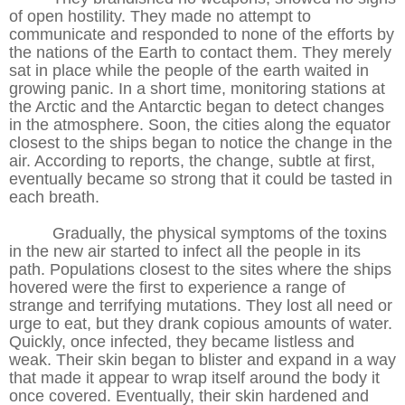
of open hostility. They made no attempt to
communicate and responded to none of the efforts by
the nations of the Earth to contact them. They merely
sat in place while the people of the earth waited in
growing panic. In a short time, monitoring stations at
the Arctic and the Antarctic began to detect changes
in the atmosphere. Soon, the cities along the equator
closest to the ships began to notice the change in the
air. According to reports, the change, subtle at first,
eventually became so strong that it could be tasted in
each breath.
Gradually, the physical symptoms of the toxins
in the new air started to infect all the people in its
path. Populations closest to the sites where the ships
hovered were the first to experience a range of
strange and terrifying mutations. They lost all need or
urge to eat, but they drank copious amounts of water.
Quickly, once infected, they became listless and
weak. Their skin began to blister and expand in a way
that made it appear to wrap itself around the body it
once covered. Eventually, their skin hardened and