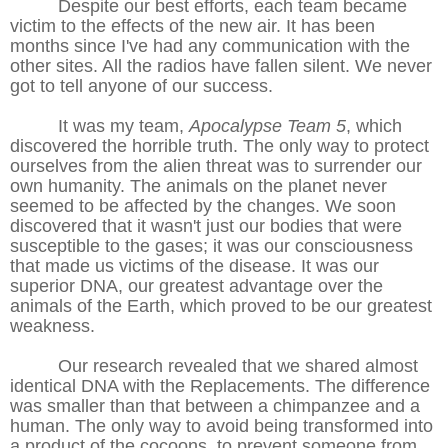
Despite our best efforts, each team became
victim to the effects of the new air. It has been
months since I've had any communication with the
other sites. All the radios have fallen silent. We never
got to tell anyone of our success.
It was my team,
Apocalypse Team 5
, which
discovered the horrible truth. The only way to protect
ourselves from the alien threat was to surrender our
own humanity. The animals on the planet never
seemed to be affected by the changes. We soon
discovered that it wasn't just our bodies that were
susceptible to the gases; it was our consciousness
that made us victims of the disease. It was our
superior DNA, our greatest advantage over the
animals of the Earth, which proved to be our greatest
weakness.
Our research revealed that we shared almost
identical DNA with the Replacements. The difference
was smaller than that between a chimpanzee and a
human. The only way to avoid being transformed into
a product of the cocoons, to prevent someone from