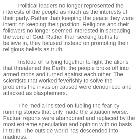
Political leaders no longer represented the
interests of the people as much as the interests of
their party. Rather than keeping the peace they were
intent on keeping their position. Religions and their
followers no longer seemed interested in spreading
the word of God. Rather than seeking truths to
believe in, they focused instead on promoting their
religious beliefs as truth.
Instead of rallying together to fight the aliens
that threatened the Earth, the people broke off into
armed mobs and turned against each other. The
scientists that worked feverishly to solve the
problems the invasion caused were denounced and
attacked as blasphemers.
The media insisted on fueling the fear by
running stories that only made the situation worse.
Factual reports were abandoned and replaced by the
most extreme speculation and opinion with no basis
in truth. The outside world has descended into
madness.