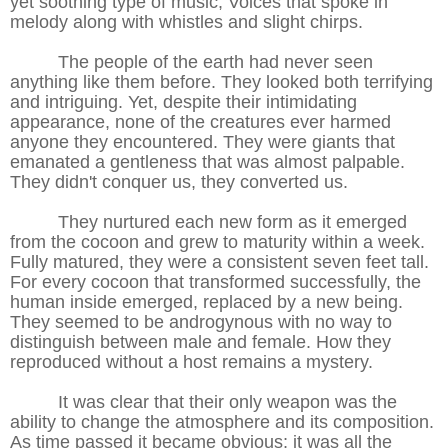
yet soothing type of music; Voices that spoke in
melody along with whistles and slight chirps.
The people of the earth had never seen
anything like them before. They looked both terrifying
and intriguing. Yet, despite their intimidating
appearance, none of the creatures ever harmed
anyone they encountered. They were giants that
emanated a gentleness that was almost palpable.
They didn't conquer us, they converted us.
They nurtured each new form as it emerged
from the cocoon and grew to maturity within a week.
Fully matured, they were a consistent seven feet tall.
For every cocoon that transformed successfully, the
human inside emerged, replaced by a new being.
They seemed to be androgynous with no way to
distinguish between male and female. How they
reproduced without a host remains a mystery.
It was clear that their only weapon was the
ability to change the atmosphere and its composition.
As time passed it became obvious; it was all the