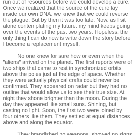
run out of resources before we could develop a cure.
Once we realized that the source of the cure lay
inside our own DNA, we knew that we could reverse
the plague. But by then it was too late. Now, as I sit
alone contemplating my future, my mind keeps going
over the events of the past two years. Hopeless, the
only thing I can do now is write down the story before
I become a replacement myself.
No one knew for sure how or even when the
"aliens" arrived on the planet. The first reports were of
two ships that came to rest in synchronized orbits
above the poles just at the edge of space. Whether
they were actually physical crafts could never be
confirmed. They appeared on radar but they had no
outline that would allow us to see their true size. At
night they shone brighter than the moon. During the
day they appeared like small suns. Shining, but
casting no light. Soon, the first two were joined by
four others like them. They settled at equal distances
above and along the equator.
They brandished no weapons, showed no signs