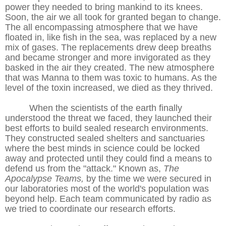
power they needed to bring mankind to its knees.
Soon, the air we all took for granted began to change.
The all encompassing atmosphere that we have
floated in, like fish in the sea, was replaced by a new
mix of gases. The replacements drew deep breaths
and became stronger and more invigorated as they
basked in the air they created. The new atmosphere
that was Manna to them was toxic to humans. As the
level of the toxin increased, we died as they thrived.
When the scientists of the earth finally
understood the threat we faced, they launched their
best efforts to build sealed research environments.
They constructed sealed shelters and sanctuaries
where the best minds in science could be locked
away and protected until they could find a means to
defend us from the "attack." Known as,
The
Apocalypse Teams,
by the time we were secured in
our laboratories most of the world's population was
beyond help. Each team communicated by radio as
we tried to coordinate our research efforts.