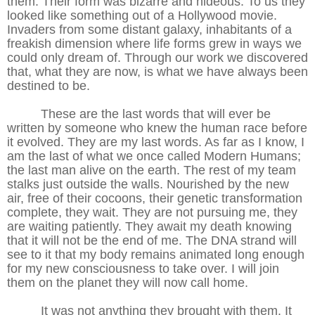
them. Their form was bizarre and hideous. To us they
looked like something out of a Hollywood movie.
Invaders from some distant galaxy, inhabitants of a
freakish dimension where life forms grew in ways we
could only dream of. Through our work we discovered
that, what they are now, is what we have always been
destined to be.
These are the last words that will ever be
written by someone who knew the human race before
it evolved. They are my last words. As far as I know, I
am the last of what we once called Modern Humans;
the last man alive on the earth. The rest of my team
stalks just outside the walls. Nourished by the new
air, free of their cocoons, their genetic transformation
complete, they wait. They are not pursuing me, they
are waiting patiently. They await my death knowing
that it will not be the end of me. The DNA strand will
see to it that my body remains animated long enough
for my new consciousness to take over. I will join
them on the planet they will now call home.
It was not anything they brought with them. It