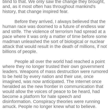
blind to that. We only saw the change they brought,
and, as it most often has throughout mankind's
history, that change inspired fear.
Before they arrived, I always believed that the
human race was doomed to a future of endless war
and strife. The violence of terrorism had spread at a
pace where it was only a matter of time before some
madman unleashed the sort of biological or nuclear
attack that would result in the death of millions, if not
billions of people.
People all over the world had reached a point
where they no longer trusted their own government
leaders. Weapons of mass destruction were rumored
to be held by every nation and their use, once
imagined, was now anticipated. The Internet once
heralded as the new frontier in communication that
would allow the voices of peace to be heard, had
become a platform for hate speech and
disinformation. Conspiracy theories were running
amuck. People no longer knew what to believe.