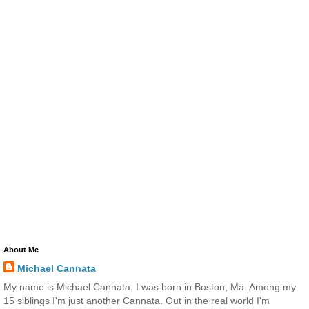
About Me
Michael Cannata
My name is Michael Cannata. I was born in Boston, Ma. Among my
15 siblings I'm just another Cannata. Out in the real world I'm