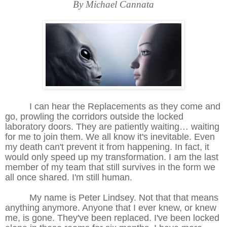
By Michael Cannata
I can hear the Replacements as they come and
go, prowling the corridors outside the locked
laboratory doors. They are patiently waiting… waiting
for me to join them. We all know it's inevitable. Even
my death can't prevent it from happening. In fact, it
would only speed up my transformation. I am the last
member of my team that still survives in the form we
all once shared. I'm still human.
My name is Peter Lindsey. Not that that means
anything anymore. Anyone that I ever knew, or knew
me, is gone. They've been replaced. I've been locked