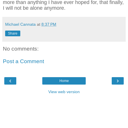
more than anything I have ever hoped for, that finally,
I will not be alone anymore.
Michael Cannata
at
8:37 PM
Share
No comments:
Post a Comment
‹
›
Home
View web version