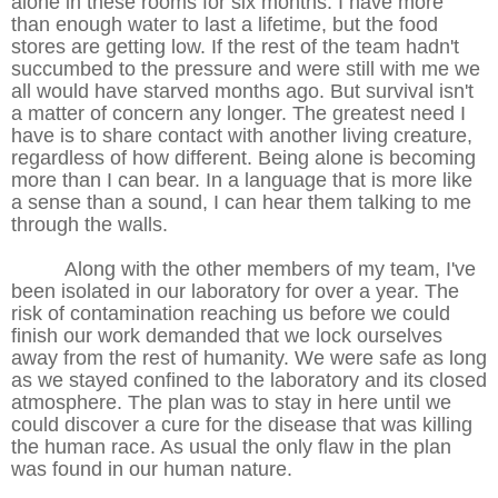
alone in these rooms for six months. I have more
than enough water to last a lifetime, but the food
stores are getting low. If the rest of the team hadn't
succumbed to the pressure and were still with me we
all would have starved months ago. But survival isn't
a matter of concern any longer. The greatest need I
have is to share contact with another living creature,
regardless of how different. Being alone is becoming
more than I can bear. In a language that is more like
a sense than a sound, I can hear them talking to me
through the walls.
Along with the other members of my team, I've
been isolated in our laboratory for over a year. The
risk of contamination reaching us before we could
finish our work demanded that we lock ourselves
away from the rest of humanity. We were safe as long
as we stayed confined to the laboratory and its closed
atmosphere. The plan was to stay in here until we
could discover a cure for the disease that was killing
the human race. As usual the only flaw in the plan
was found in our human nature.