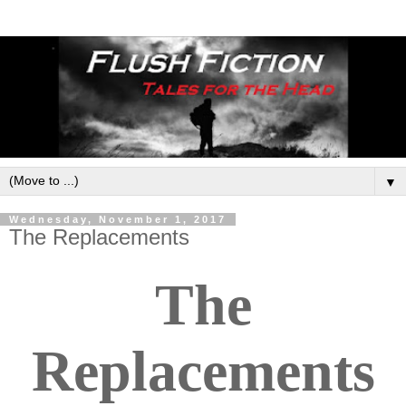
▼
Wednesday, November 1, 2017
The Replacements
The
Replacements