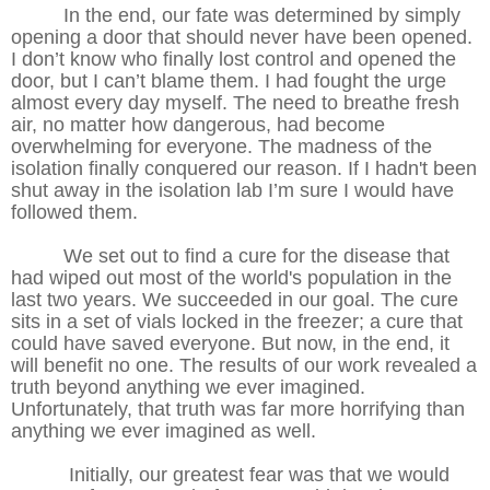
In the end, our fate was determined by simply
opening a door that should never have been opened.
I don’t know who finally lost control and opened the
door, but I can’t blame them. I had fought the urge
almost every day myself. The need to breathe fresh
air, no matter how dangerous, had become
overwhelming for everyone. The madness of the
isolation finally conquered our reason. If I hadn't been
shut away in the isolation lab I’m sure I would have
followed them.
We set out to find a cure for the disease that
had wiped out most of the world's population in the
last two years. We succeeded in our goal. The cure
sits in a set of vials locked in the freezer; a cure that
could have saved everyone. But now, in the end, it
will benefit no one. The results of our work revealed a
truth beyond anything we ever imagined.
Unfortunately, that truth was far more horrifying than
anything we ever imagined as well.
Initially, our greatest fear was that we would