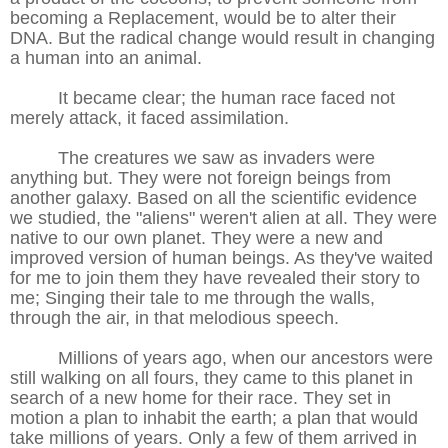
becoming a Replacement, would be to alter their
DNA. But the radical change would result in changing
a human into an animal.
It became clear; the human race faced not
merely attack, it faced assimilation.
The creatures we saw as invaders were
anything but. They were not foreign beings from
another galaxy. Based on all the scientific evidence
we studied, the "aliens" weren't alien at all. They were
native to our own planet. They were a new and
improved version of human beings. As they've waited
for me to join them they have revealed their story to
me; Singing their tale to me through the walls,
through the air, in that melodious speech.
Millions of years ago, when our ancestors were
still walking on all fours, they came to this planet in
search of a new home for their race. They set in
motion a plan to inhabit the earth; a plan that would
take millions of years. Only a few of them arrived in