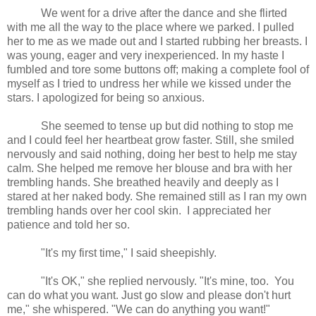
We went for a drive after the dance and she flirted
with me all the way to the place where we parked. I pulled
her to me as we made out and I started rubbing her breasts. I
was young, eager and very inexperienced. In my haste I
fumbled and tore some buttons off; making a complete fool of
myself as I tried to undress her while we kissed under the
stars. I apologized for being so anxious.
She seemed to tense up but did nothing to stop me
and I could feel her heartbeat grow faster. Still, she smiled
nervously and said nothing, doing her best to help me stay
calm. She helped me remove her blouse and bra with her
trembling hands. She breathed heavily and deeply as I
stared at her naked body. She remained still as I ran my own
trembling hands over her cool skin.
I appreciated her
patience and told her so.
"It's my first time," I said sheepishly.
"It's OK," she replied nervously. "It's mine, too. You
can do what you want. Just go slow and please don't hurt
me," she whispered. "We can do anything you want!"