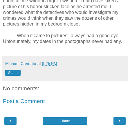
handcuff me without a fight. I wished I could have taken a
picture of his horror stricken face as he arrested me. I
wondered what the detectives who would investigate my
crimes would think when they saw the dozens of other
pictures hidden in my bedroom closet.
When it came to pictures I always had a good eye.
Unfortunately, my dates in the photographs never had any.
Michael Cannata
at
9:25 PM
Share
No comments:
Post a Comment
‹
›
Home