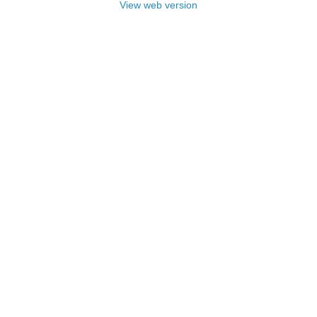
View web version