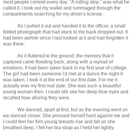
most people commit every day. "A rolling stop," was what he
called it. I took out my wallet and rummaged through the
compartments searching for my driver's license.
As I pulled it out and handed it to the officer, a small
folded photograph that had stuck to the back dropped out. It
had been awhile since I last looked at it and had forgotten it
was there.
As it fluttered to the ground, the memory that it
captured came flooding back, along with a myriad of
emotions. It had been taken back in my first year of college.
The girl had been someone I'd met at a dance the night it
was taken. I took it at the end of our first date. For me it
actually was my first real date. She was such a beautiful
young woman then. I could still see her deep blue eyes and
recalled how alluring they were.
We danced, apart at first, but as the evening went on
we danced closer. She pressed herself hard against me and
I could feel her firm young breasts rise and fall as she
breathed deep. I felt her bra strap as I held her tightly.