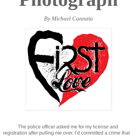
By Michael Cannata
The police officer asked me for my license and
registration after pulling me over. I’d committed a crime that