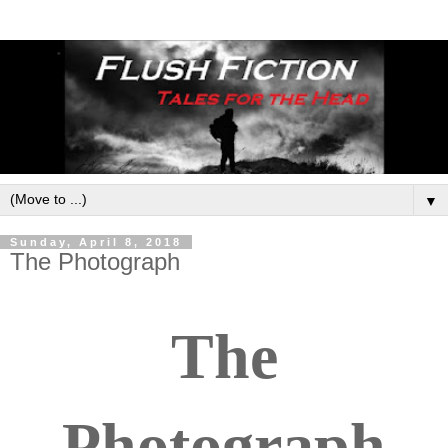
▼
Sunday, April 8, 2018
The Photograph
The
Photograph