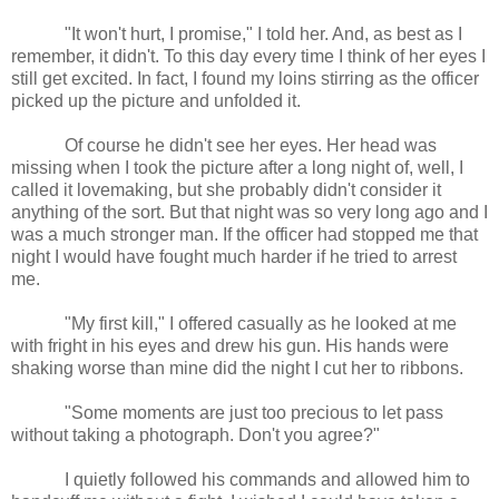
"It won't hurt, I promise," I told her. And, as best as I
remember, it didn't. To this day every time I think of her eyes I
still get excited. In fact, I found my loins stirring as the officer
picked up the picture and unfolded it.
Of course he didn't see her eyes. Her head was
missing when I took the picture after a long night of, well, I
called it lovemaking, but she probably didn't consider it
anything of the sort. But that night was so very long ago and I
was a much stronger man. If the officer had stopped me that
night I would have fought much harder if he tried to arrest
me.
"My first kill," I offered casually as he looked at me
with fright in his eyes and drew his gun. His hands were
shaking worse than mine did the night I cut her to ribbons.
"Some moments are just too precious to let pass
without taking a photograph. Don't you agree?"
I quietly followed his commands and allowed him to