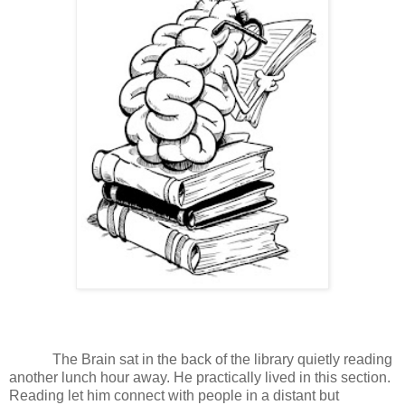
The Brain sat in the back of the library quietly reading
another lunch hour away. He practically lived in this section.
Reading let him connect with people in a distant but