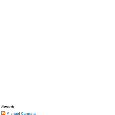
About Me
Michael Cannata