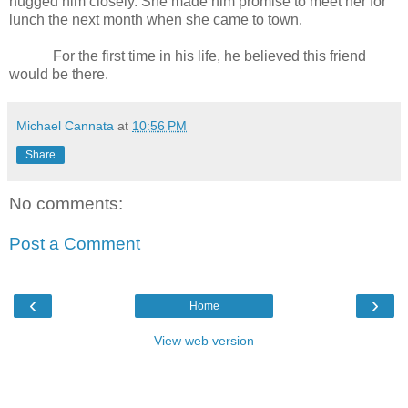
hugged him closely. She made him promise to meet her for
lunch the next month when she came to town.
For the first time in his life, he believed this friend
would be there.
Michael Cannata
at
10:56 PM
Share
No comments:
Post a Comment
‹
›
Home
View web version