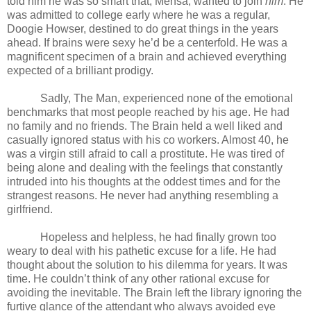
told him he was so smart that, Mensa, wanted to join
him
. He
was admitted to college early where he was a regular,
Doogie Howser, destined to do great things in the years
ahead. If brains were sexy he’d be a centerfold. He was a
magnificent specimen of a brain and achieved everything
expected of a brilliant prodigy.
Sadly, The Man, experienced none of the emotional
benchmarks that most people reached by his age. He had
no family and no friends. The Brain held a well liked and
casually ignored status with his co workers. Almost 40, he
was a virgin still afraid to call a prostitute. He was tired of
being alone and dealing with the feelings that constantly
intruded into his thoughts at the oddest times and for the
strangest reasons. He never had anything resembling a
girlfriend.
Hopeless and helpless, he had finally grown too
weary to deal with his pathetic excuse for a life. He had
thought about the solution to his dilemma for years. It was
time. He couldn’t think of any other rational excuse for
avoiding the inevitable. The Brain left the library ignoring the
furtive glance of the attendant who always avoided eye