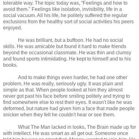
tolerable way. The topic today was, “Feelings and how to
avoid them." Feelings like isolation, invisibility, life in a
social vacuum. All his life, he politely suffered the regular
exclusions from the healthy sort of social activities his peers
enjoyed.
He was brilliant, but a buffoon. He had no social
skills. He was amicable but found it hard to make friends
beyond the occasional classmate. He was thin and clumsy
and found sports intimidating. He kept to himself and to his
books.
And to make things even harder, he had one other
problem. He was really, seriously ugly. It was plain and
simple as that. When people looked at him they almost
never got past his face before smiling politely and trying to
find somewhere else to rest their eyes. It wasn't like he was
deformed, but nature had given him a face that made people
snicker when they felt he couldn't hear or see them.
What The Man lacked in looks, The Brain made up for
with intellect. He was smart as all get out. Someone once