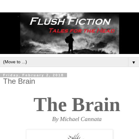
▼
Friday, February 2, 2018
The Brain
The Brain
By Michael Cannata