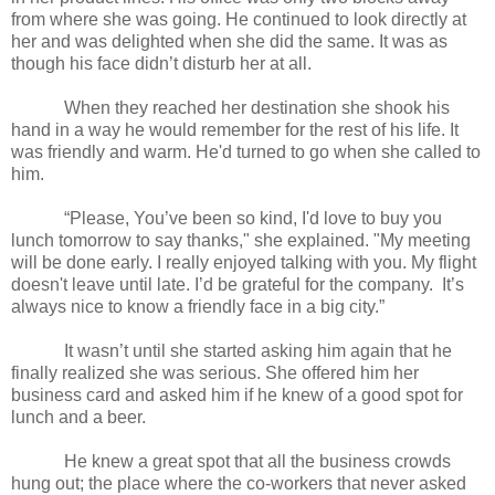
from where she was going. He continued to look directly at
her and was delighted when she did the same. It was as
though his face didn’t disturb her at all.
When they reached her destination she shook his
hand in a way he would remember for the rest of his life. It
was friendly and warm. He'd turned to go when she called to
him.
“Please, You’ve been so kind, I'd love to buy you
lunch tomorrow to say thanks," she explained. "My meeting
will be done early. I really enjoyed talking with you. My flight
doesn't leave until late. I’d be grateful for the company. It’s
always nice to know a friendly face in a big city.”
It wasn’t until she started asking him again that he
finally realized she was serious. She offered him her
business card and asked him if he knew of a good spot for
lunch and a beer.
He knew a great spot that all the business crowds
hung out; the place where the co-workers that never asked