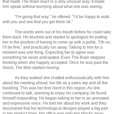
that made The Brain react in a very unusual way; it made
him speak without worrying about what she was seeing.
“I’m going that way," he offered. "I’d be happy to walk
with you and see that you get there ok.”
The words were out of his mouth before he could take
them back. He blushed and started to apologize for putting
her in the position of having to come up with a polite, “Oh no,
I’ll be fine,” and practically run away. Talking to him for a
moment was one thing. Expecting her to agree was
something he never anticipated. Even The Brain stopped
thinking when she happily accepted. Once he was past the
shock, The Man started moving.
As they walked she chatted enthusiastically with him
about the meeting ahead, her life as a sales rep and all the
traveling. This was her first client in this region. As she
continued to talk, seeming to enjoy his company, he found
himself responding. He began talking to her in an animated
and expressive voice. He told her about his work and they
discovered that his technological designs played a big part
in her product lines. His office was only two blocks away