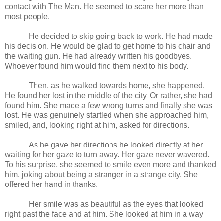
contact with The Man. He seemed to scare her more than
most people.
He decided to skip going back to work. He had made
his decision. He would be glad to get home to his chair and
the waiting gun. He had already written his goodbyes.
Whoever found him would find them next to his body.
Then, as he walked towards home, she happened.
He found her lost in the middle of the city. Or rather, she had
found him. She made a few wrong turns and finally she was
lost. He was genuinely startled when she approached him,
smiled, and, looking right at him, asked for directions.
As he gave her directions he looked directly at her
waiting for her gaze to turn away. Her gaze never wavered.
To his surprise, she seemed to smile even more and thanked
him, joking about being a stranger in a strange city. She
offered her hand in thanks.
Her smile was as beautiful as the eyes that looked
right past the face and at him. She looked at him in a way