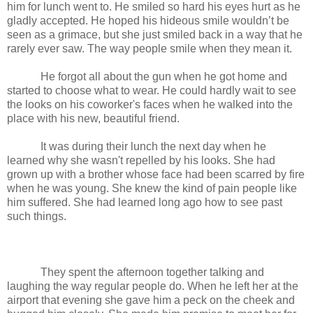
him for lunch went to. He smiled so hard his eyes hurt as he
gladly accepted. He hoped his hideous smile wouldn’t be
seen as a grimace, but she just smiled back in a way that he
rarely ever saw. The way people smile when they mean it.
He forgot all about the gun when he got home and
started to choose what to wear. He could hardly wait to see
the looks on his coworker's faces when he walked into the
place with his new, beautiful friend.
It was during their lunch the next day when he
learned why she wasn't repelled by his looks. She had
grown up with a brother whose face had been scarred by fire
when he was young. She knew the kind of pain people like
him suffered. She had learned long ago how to see past
such things.
They spent the afternoon together talking and
laughing the way regular people do. When he left her at the
airport that evening she gave him a peck on the cheek and