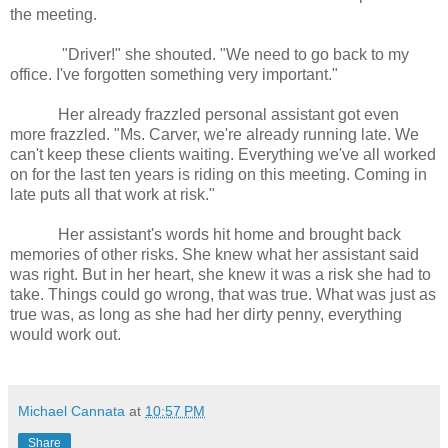
the meeting.
"Driver!" she shouted. "We need to go back to my
office. I've forgotten something very important."
Her already frazzled personal assistant got even
more frazzled. "Ms. Carver, we're already running late. We
can't keep these clients waiting. Everything we've all worked
on for the last ten years is riding on this meeting. Coming in
late puts all that work at risk."
Her assistant's words hit home and brought back
memories of other risks. She knew what her assistant said
was right. But in her heart, she knew it was a risk she had to
take. Things could go wrong, that was true. What was just as
true was, as long as she had her dirty penny, everything
would work out.
Michael Cannata
at
10:57 PM
Share