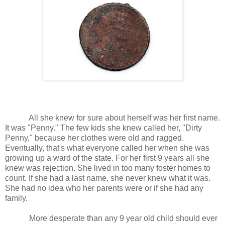
All she knew for sure about herself was her first name.
It was "Penny." The few kids she knew called her, "Dirty
Penny," because her clothes were old and ragged.
Eventually, that's what everyone called her when she was
growing up a ward of the state. For her first 9 years all she
knew was rejection. She lived in too many foster homes to
count. If she had a last name, she never knew what it was.
She had no idea who her parents were or if she had any
family.
More desperate than any 9 year old child should ever