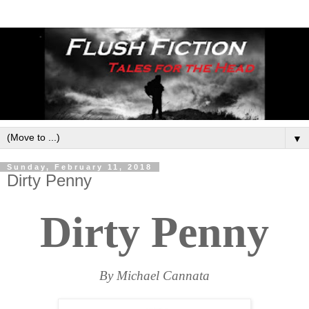
▼
Sunday, February 11, 2018
Dirty Penny
Dirty Penny
By Michael Cannata