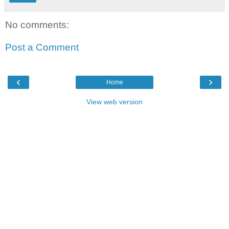
No comments:
Post a Comment
‹
›
Home
View web version