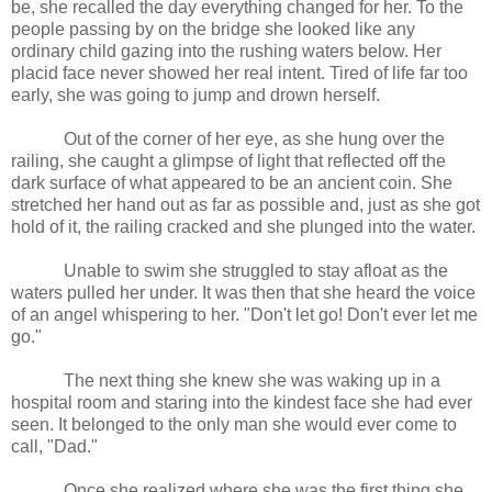
be, she recalled the day everything changed for her. To the
people passing by on the bridge she looked like any
ordinary child gazing into the rushing waters below. Her
placid face never showed her real intent. Tired of life far too
early, she was going to jump and drown herself.
Out of the corner of her eye, as she hung over the
railing, she caught a glimpse of light that reflected off the
dark surface of what appeared to be an ancient coin. She
stretched her hand out as far as possible and, just as she got
hold of it, the railing cracked and she plunged into the water.
Unable to swim she struggled to stay afloat as the
waters pulled her under. It was then that she heard the voice
of an angel whispering to her. "Don't let go! Don't ever let me
go."
The next thing she knew she was waking up in a
hospital room and staring into the kindest face she had ever
seen. It belonged to the only man she would ever come to
call, "Dad."
Once she realized where she was the first thing she