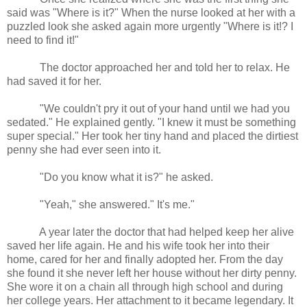
said was "Where is it?" When the nurse looked at her with a
puzzled look she asked again more urgently "Where is it!? I
need to find it!"
The doctor approached her and told her to relax. He
had saved it for her.
"We couldn't pry it out of your hand until we had you
sedated." He explained gently. "I knew it must be something
super special." Her took her tiny hand and placed the dirtiest
penny she had ever seen into it.
"Do you know what it is?" he asked.
"Yeah," she answered." It's me."
A year later the doctor that had helped keep her alive
saved her life again. He and his wife took her into their
home, cared for her and finally adopted her. From the day
she found it she never left her house without her dirty penny.
She wore it on a chain all through high school and during
her college years. Her attachment to it became legendary. It