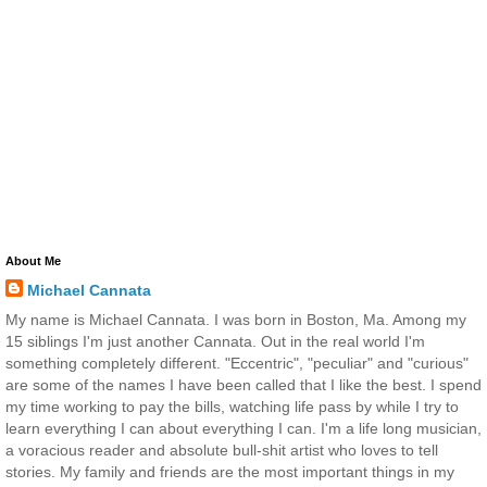
About Me
Michael Cannata
My name is Michael Cannata. I was born in Boston, Ma. Among my
15 siblings I'm just another Cannata. Out in the real world I'm
something completely different. "Eccentric", "peculiar" and "curious"
are some of the names I have been called that I like the best. I spend
my time working to pay the bills, watching life pass by while I try to
learn everything I can about everything I can. I'm a life long musician,
a voracious reader and absolute bull-shit artist who loves to tell
stories. My family and friends are the most important things in my