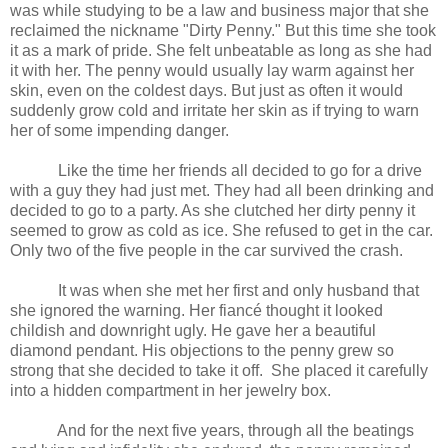
was while studying to be a law and business major that she
reclaimed the nickname "Dirty Penny." But this time she took
it as a mark of pride. She felt unbeatable as long as she had
it with her. The penny would usually lay warm against her
skin, even on the coldest days. But just as often it would
suddenly grow cold and irritate her skin as if trying to warn
her of some impending danger.
Like the time her friends all decided to go for a drive
with a guy they had just met. They had all been drinking and
decided to go to a party. As she clutched her dirty penny it
seemed to grow as cold as ice. She refused to get in the car.
Only two of the five people in the car survived the crash.
It was when she met her first and only husband that
she ignored the warning. Her fiancé thought it looked
childish and downright ugly. He gave her a beautiful
diamond pendant. His objections to the penny grew so
strong that she decided to take it off.
She placed it carefully
into a hidden compartment in her jewelry box.
And for the next five years, through all the beatings