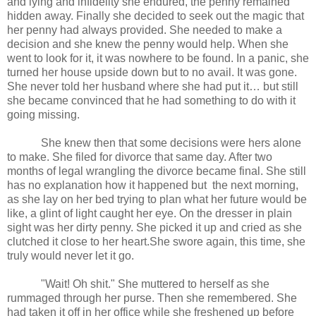
and lying and infidelity she endured, the penny remained
hidden away. Finally she decided to seek out the magic that
her penny had always provided. She needed to make a
decision and she knew the penny would help. When she
went to look for it, it was nowhere to be found. In a panic, she
turned her house upside down but to no avail. It was gone.
She never told her husband where she had put it… but still
she became convinced that he had something to do with it
going missing.
She knew then that some decisions were hers alone
to make. She filed for divorce that same day. After two
months of legal wrangling the divorce became final. She still
has no explanation how it happened but
the next morning,
as she lay on her bed trying to plan what her future would be
like, a glint of light caught her eye. On the dresser in plain
sight was her dirty penny. She picked it up and cried as she
clutched it close to her heart.She swore again, this time, she
truly would never let it go.
"Wait! Oh shit." She muttered to herself as she
rummaged through her purse. Then she remembered. She
had taken it off in her office while she freshened up before